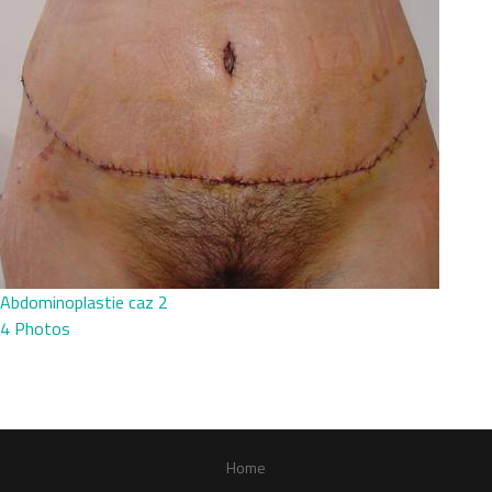
Abdominoplastie caz 2
4 Photos
Home