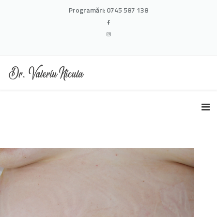
Programări:
0745 587 138