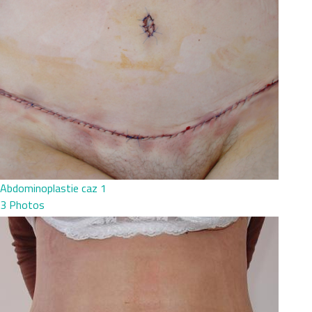
Abdominoplastie caz 1
3 Photos