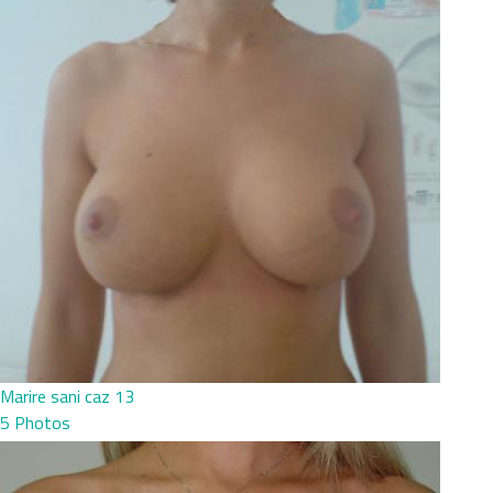
Marire sani caz 13
5 Photos