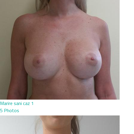
Marire sani caz 1
5 Photos