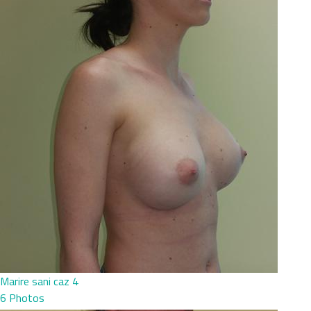
Marire sani caz 4
6 Photos