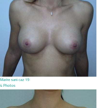
Marire sani caz 19
4 Photos