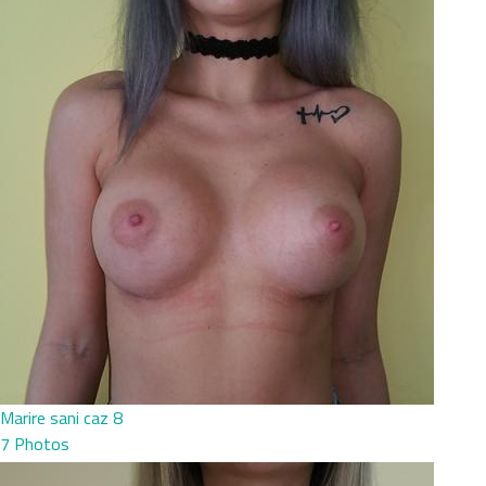
Marire sani caz 8
7 Photos