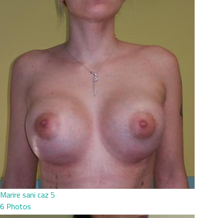
Marire sani caz 5
6 Photos