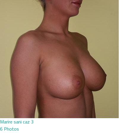
Marire sani caz 3
6 Photos