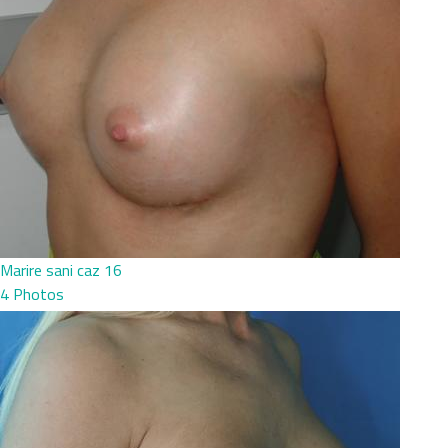
Marire sani caz 16
4 Photos