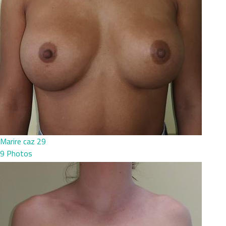
Marire caz 29
9 Photos