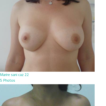
Marire sani caz 22
5 Photos