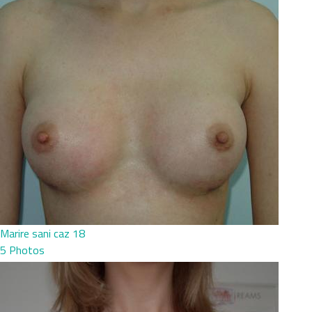
Marire sani caz 18
5 Photos