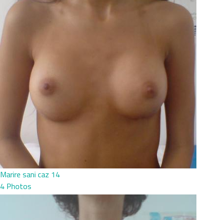
Marire sani caz 14
4 Photos