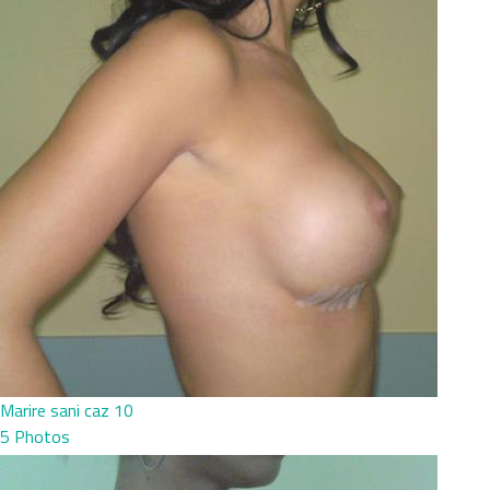
Marire sani caz 10
5 Photos