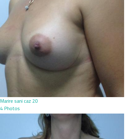
Marire sani caz 20
4 Photos