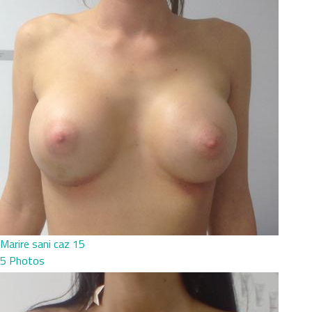
Marire sani caz 15
5 Photos