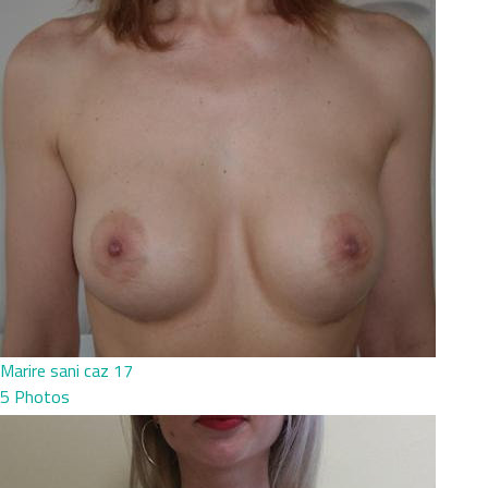
Marire sani caz 17
5 Photos