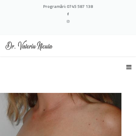
Programări:
0745 587 138