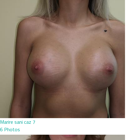
Marire sani caz 7
6 Photos