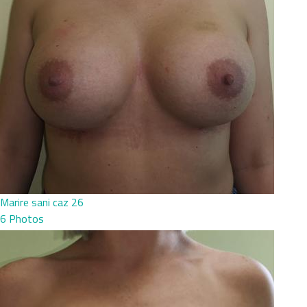
Marire sani caz 26
6 Photos