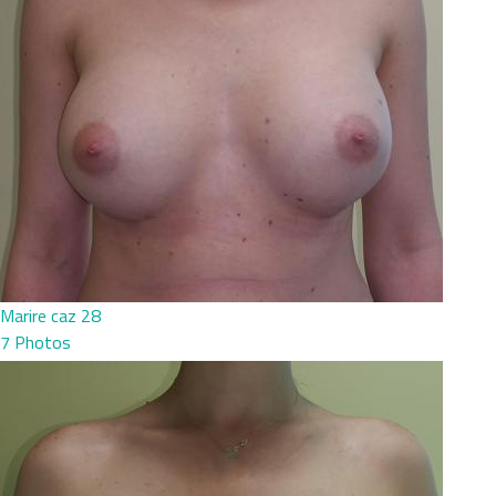
Marire caz 28
7 Photos