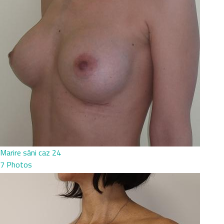
Marire sâni caz 24
7 Photos