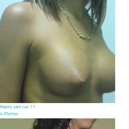
Marire sani caz 11
4 Photos