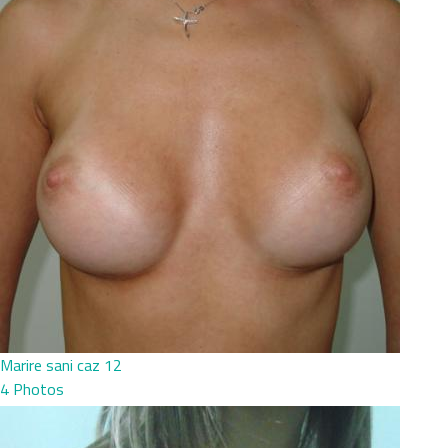
Marire sani caz 12
4 Photos