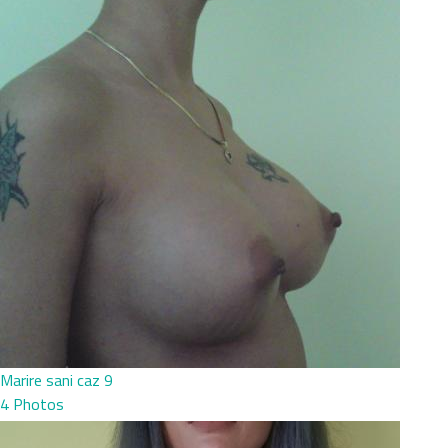
Marire sani caz 9
4 Photos