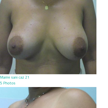
Marire sani caz 21
5 Photos