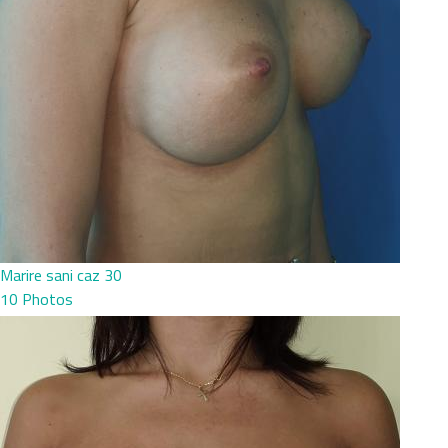
Marire sani caz 30
10 Photos