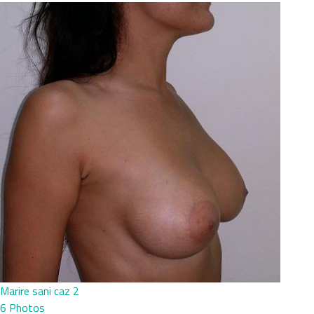
Marire sani caz 2
6 Photos