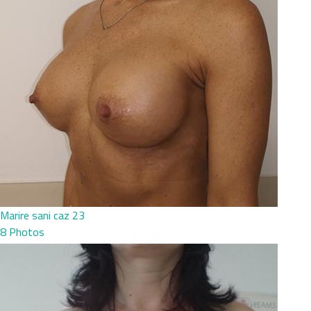
Marire sani caz 23
8 Photos