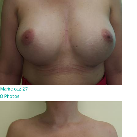
Marire caz 27
8 Photos