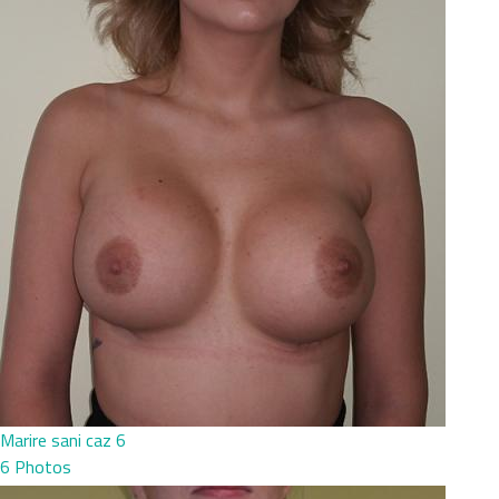
Marire sani caz 6
6 Photos