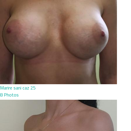
Marire sani caz 25
8 Photos